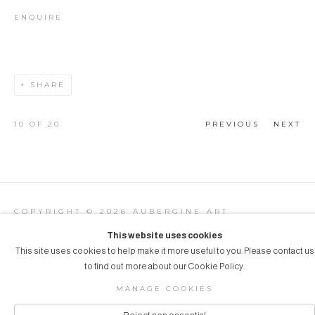
ENQUIRE
SHARE
10
OF 20
PREVIOUS
NEXT
COPYRIGHT © 2026 AUBERGINE ART
Manage cookies
SITE BY ARTLOGIC
This website uses cookies
This site uses cookies to help make it more useful to you. Please contact us
to find out more about our Cookie Policy.
MANAGE COOKIES