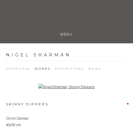
MENU
NIGEL SHARMAN
OVERVIEW
WORKS
EXHIBITIONS
NEWS
Open a larger version of the following image in a popup:
SKINNY DIPPERS
Oil on Canvas
40x50 cm