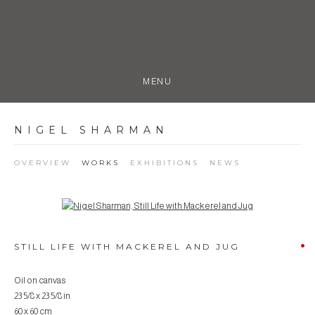
MENU
NIGEL SHARMAN
OVERVIEW
WORKS
EXHIBITIONS
NEWS
Open a larger version of the following image in a popup:
STILL LIFE WITH MACKEREL AND JUG
Oil on canvas
23 5/8 x 23 5/8 in
60 x 60 cm