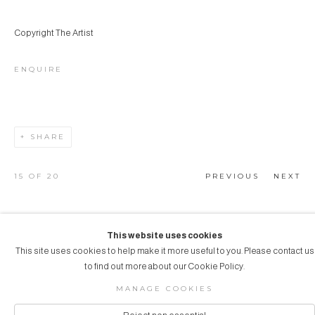
Copyright The Artist
ENQUIRE
SHARE
15
OF 20
PREVIOUS
NEXT
This website uses cookies
This site uses cookies to help make it more useful to you. Please contact us
COPYRIGHT © 2026 AUBERGINE ART
to find out more about our Cookie Policy.
Manage cookies
SITE BY ARTLOGIC
MANAGE COOKIES