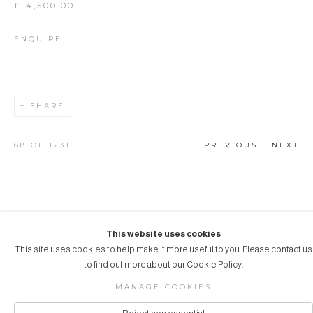
£ 4,500.00
ENQUIRE
SHARE
68
OF 1231
PREVIOUS
NEXT
COPYRIGHT © 2026 AUBERGINE ART
This website uses cookies
This site uses cookies to help make it more useful to you. Please contact us
Manage cookies
SITE BY ARTLOGIC
to find out more about our Cookie Policy.
MANAGE COOKIES