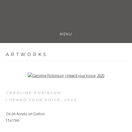
MENU
ARTWORKS
Open a larger version of the following image in a popup:
CAROLINE ROBINSON
I HEARD YOUR VOICE
,
2020
Oil on Acrylic on Cotton
1.5 x 1.5m