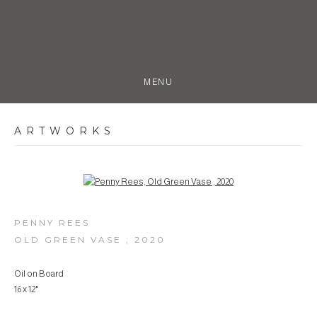
MENU
ARTWORKS
Open a larger version of the following image in a popup:
PENNY REES
OLD GREEN VASE
,
2020
Oil on Board
16 x 12"