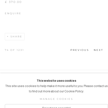
£ 370.00
ENQUIRE
SHARE
74
OF 1231
PREVIOUS
NEXT
COPYRIGHT © 2026 AUBERGINE ART
This website uses cookies
This site uses cookies to help make it more useful to you. Please contact us
Manage cookies
SITE BY ARTLOGIC
to find out more about our Cookie Policy.
MANAGE COOKIES