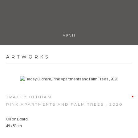
MENU
ARTWORKS
Open a larger version of the following image in a popup:
TRACEY OLDHAM
PINK APARTMENTS AND PALM TREES
,
2020
Oil on Board
49 x 59cm