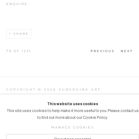
ENQUIRE
SHARE
79
OF 1231
PREVIOUS
NEXT
COPYRIGHT © 2026 AUBERGINE ART
Manage cookies
SITE BY ARTLOGIC
This website uses cookies
This site uses cookies to help make it more useful to you. Please contact us
to find out more about our Cookie Policy.
MANAGE COOKIES