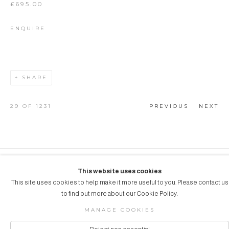
£695.00
ENQUIRE
SHARE
29
OF 1231
PREVIOUS
NEXT
COPYRIGHT © 2026 AUBERGINE ART
This website uses cookies
This site uses cookies to help make it more useful to you. Please contact us
Manage cookies
SITE BY ARTLOGIC
to find out more about our Cookie Policy.
MANAGE COOKIES