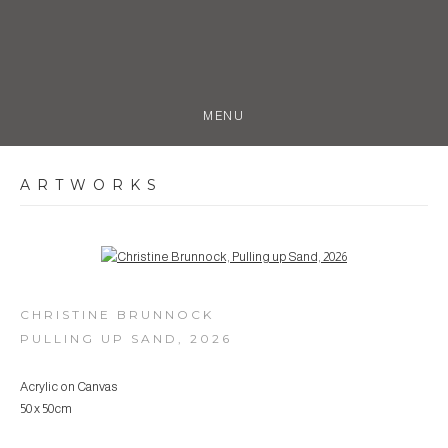
MENU
ARTWORKS
Open a larger version of the following image in a popup:
CHRISTINE BRUNNOCK
PULLING UP SAND
,
2026
Acrylic on Canvas
50 x 50cm