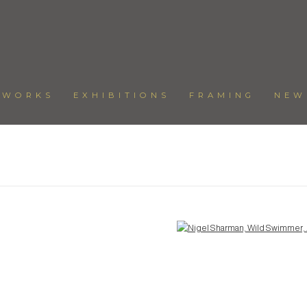
TWORKS
EXHIBITIONS
FRAMING
NEW
Open a larger version of the following image in a popup: