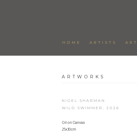
HOME
ARTISTS
AR
ARTWORKS
NIGEL SHARMAN
WILD SWIMMER
,
2026
Oil on Canvas
25x30cm