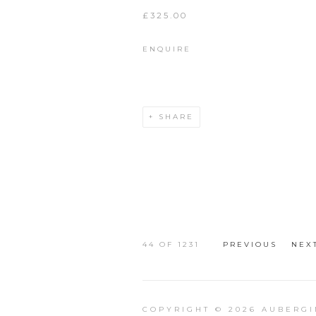
£325.00
ENQUIRE
SHARE
44
OF 1231
PREVIOUS
NEX
COPYRIGHT © 2026 AUBERGI