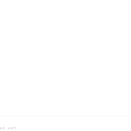
T
NE ART