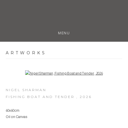
MENU
ARTWORKS
Open a larger version of the following image in a popup:
NIGEL SHARMAN
FISHING BOAT AND TENDER
,
2026
60x60cm
Oil on Canvas