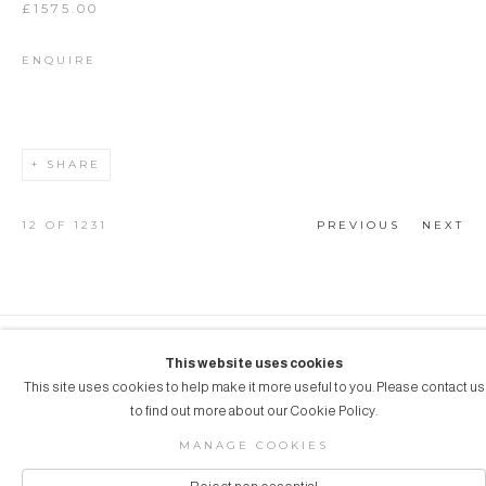
£1575.00
ENQUIRE
SHARE
12
OF 1231
PREVIOUS
NEXT
COPYRIGHT © 2026 AUBERGINE ART
This website uses cookies
This site uses cookies to help make it more useful to you. Please contact us
Manage cookies
SITE BY ARTLOGIC
to find out more about our Cookie Policy.
MANAGE COOKIES