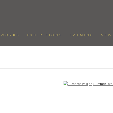
TWORKS
EXHIBITIONS
FRAMING
NEW
Open a larger version of the following image in a popup: