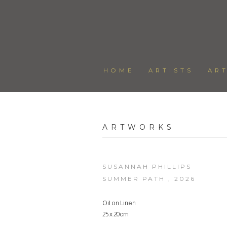
HOME
ARTISTS
AR
ARTWORKS
SUSANNAH PHILLIPS
SUMMER PATH
,
2026
Oil on Linen
25 x 20cm