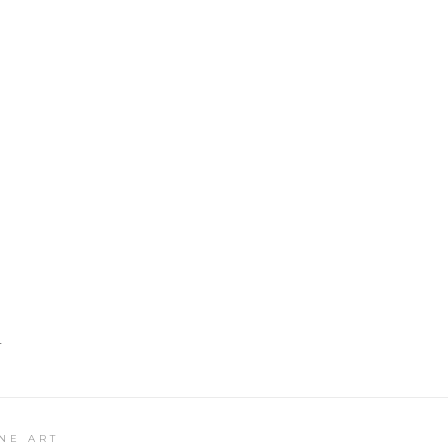
T
NE ART