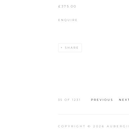
£375.00
ENQUIRE
SHARE
35
OF 1231
PREVIOUS
NEX
COPYRIGHT © 2026 AUBERGI