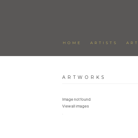
HOME
ARTISTS
AR
ARTWORKS
Image not found.
View all images
.