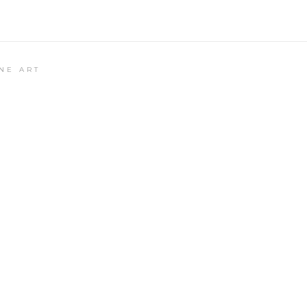
NE ART