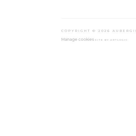
COPYRIGHT © 2026 AUBERGI
Manage cookies
SITE BY ARTLOGIC