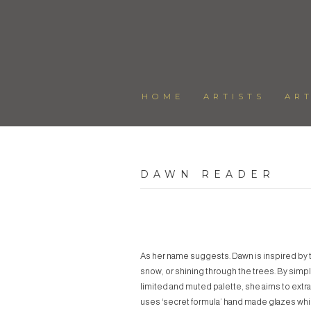
HOME
ARTISTS
AR
DAWN READER
As her name suggests. Dawn is inspired by th
snow, or shining through the trees. By simpl
limited and muted palette, she aims to extrac
uses ‘secret formula’ hand made glazes whic