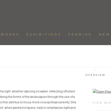
TWORKS
EXHIBITIONS
FRAMING
NEW
OVERVIEW
e light, whether dancing on water, reflecting off silent
View works.
ifying the forms of the landscapes through the use of a
t the detritus to focus more on a spiritual serenity. She
VIEW WO
h, when painted in layers, help to emphasise light and