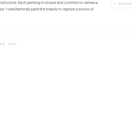
nd structure. Each painting is unique and commits to canvas a
SHARE
in. ‘I unashamedly paint the beauty to capture a sense of
NE ART