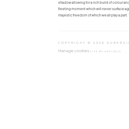
shadow allowing for a rich build of colour a
fleeting moment which will never surface aga
majestic freedom of which we all play a part.’
COPYRIGHT © 2026 AUBERGI
Manage cookies
SITE BY ARTLOGIC