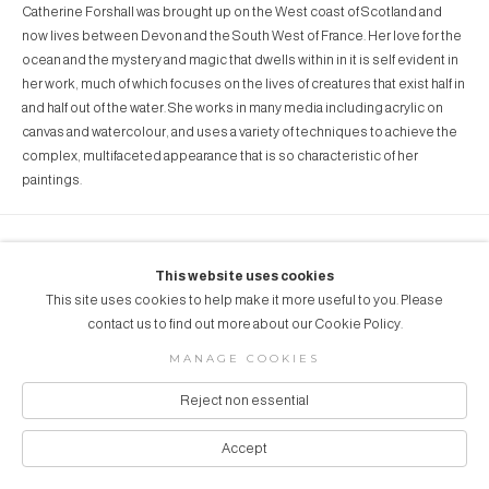
Catherine Forshall was brought up on the West coast of Scotland and
now lives between Devon and the South West of France. Her love for the
ocean and the mystery and magic that dwells within in it is self evident in
her work, much of which focuses on the lives of creatures that exist half in
and half out of the water. She works in many media including acrylic on
canvas and watercolour, and uses a variety of techniques to achieve the
complex, multifaceted appearance that is so characteristic of her
paintings.
COPYRIGHT © 2026 AUBERGINE ART
This website uses cookies
Manage cookies
SITE BY ARTLOGIC
This site uses cookies to help make it more useful to you. Please
contact us to find out more about our Cookie Policy.
MANAGE COOKIES
Reject non essential
Accept