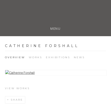
MENU
CATHERINE FORSHALL
OVERVIEW
WORKS
EXHIBITIONS
NEWS
View works.
VIEW WORKS
SHARE