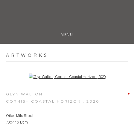
MENU
ARTWORKS
Open a larger version of the following image in a popup:
GLYN WALTON
CORNISH COASTAL HORIZON
,
2020
Oiled Mild Steel
70 x 44 x 13cm