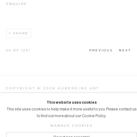
ENQUIRE
SHARE
54
OF 1231
PREVIOUS
NEXT
COPYRIGHT © 2026 AUBERGINE ART
Manage cookies
SITE BY ARTLOGIC
This website uses cookies
This site uses cookies to help make it more useful to you. Please contact us
to find out more about our Cookie Policy.
MANAGE COOKIES