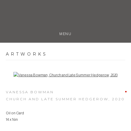
MENU
ARTWORKS
Open a larger version of the following image in a popup:
VANESSA BOWMAN
CHURCH AND LATE SUMMER HEDGEROW
,
2020
Oil on Card
14 x 16in