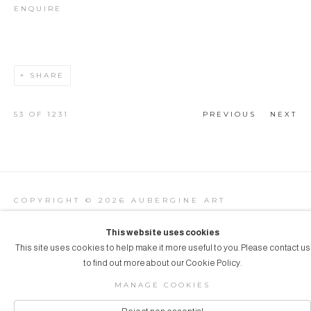
ENQUIRE
SHARE
53
OF 1231
PREVIOUS
NEXT
COPYRIGHT © 2026 AUBERGINE ART
Manage cookies
SITE BY ARTLOGIC
This website uses cookies
This site uses cookies to help make it more useful to you. Please contact us
to find out more about our Cookie Policy.
MANAGE COOKIES