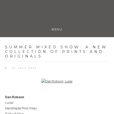
MENU
SUMMER MIXED SHOW
:
A NEW
COLLECTION OF PRINTS AND
ORIGINALS
8 - 31 JULY 2017
Open a larger version of the following image in a popup:
Dan Robson
Lunar
Handmade Print (Yew)