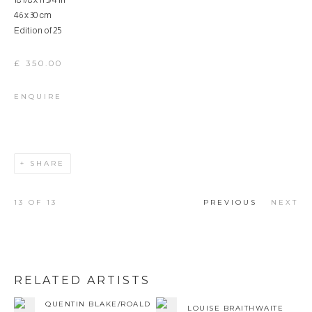
18 1/8 x 11 3/4 in
46 x 30 cm
Edition of 25
£ 350.00
ENQUIRE
SHARE
13
OF 13
PREVIOUS
NEXT
RELATED ARTISTS
QUENTIN BLAKE/ROALD
LOUISE BRAITHWAITE