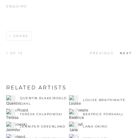
ENQUIRE
SHARE
1
OF 13
PREVIOUS
NEXT
RELATED ARTISTS
QUENTIN BLAKE/ROALD
LOUISE BRAITHWAITE
DAHL
TERESA CHLAPOWSKI
BEATRICE FORSHALL
JENNIFER GREENLAND
LANA OKIRO