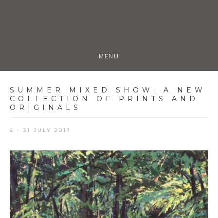
MENU
SUMMER MIXED SHOW
:
A NEW
COLLECTION OF PRINTS AND
ORIGINALS
8 - 31 JULY 2017
Open a larger version of the following image in a popup: