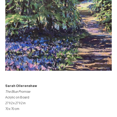
Sarah Ollerenshaw
The Blue Promise
Acrylic on Board
27 1/2 x 27 1/2 in
70 x 70 cm