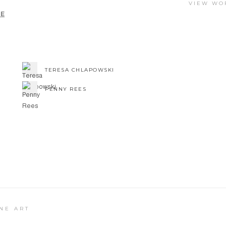
VIEW WO
UE
TERESA CHLAPOWSKI
PENNY REES
NE ART