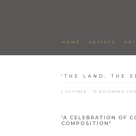
HOME
ARTISTS
AR
'THE LAND, THE S
5 OCTOBER - 13 NOVEMBER 201
'A CELEBRATION OF C
COMPOSITION
'