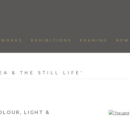
TWORKS
EXHIBITIONS
FRAMING
NEW
EA & THE STILL LIFE'
6
OLOUR, LIGHT &