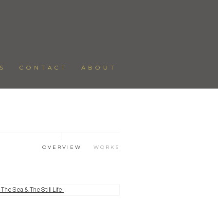
S
CONTACT
ABOUT
OVERVIEW
WORKS