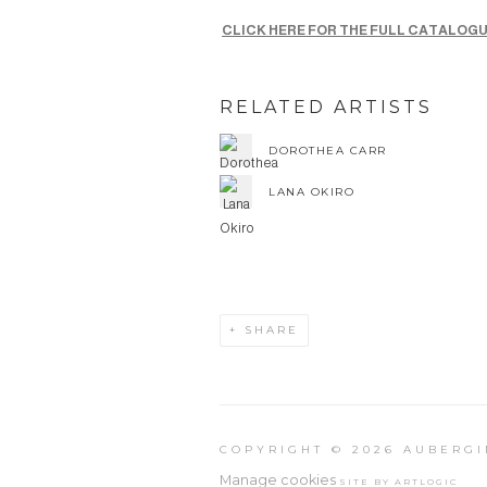
CLICK HERE FOR THE FULL CATALOG
RELATED ARTISTS
DOROTHEA CARR
LANA OKIRO
SHARE
COPYRIGHT © 2026 AUBERGI
Manage cookies
SITE BY ARTLOGIC