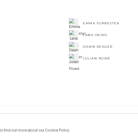
EMMA FORRESTER
LANA OKIRO
DAWN READER
JULIAN ROWE
NE ART
to find out more about our Cookie Policy.