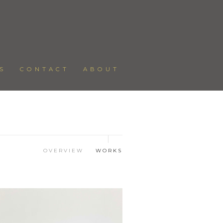
S
CONTACT
ABOUT
OVERVIEW
WORKS