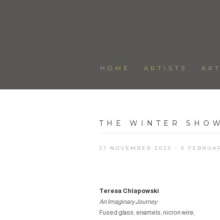
HOME
ARTISTS
AR
THE WINTER SHO
21 NOVEMBER 2025 - 5 FEBRUA
Teresa Chlapowski
An Imaginary Journey
Fused glass, enamels, nicron wire,