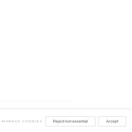
MANAGE COOKIES
Reject non essential
Accept