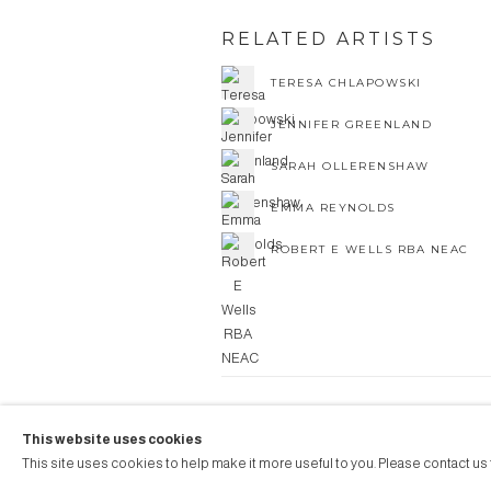
RELATED ARTISTS
TERESA CHLAPOWSKI
JENNIFER GREENLAND
SARAH OLLERENSHAW
EMMA REYNOLDS
ROBERT E WELLS RBA NEAC
COPYRIGHT © 2026 AUBERGI
This website uses cookies
Manage cookies
SITE BY ARTLOGIC
This site uses cookies to help make it more useful to you. Please contact us 