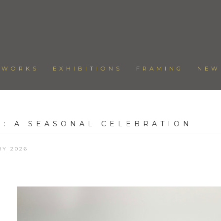
TWORKS
EXHIBITIONS
FRAMING
NEW
W
:
A SEASONAL CELEBRATION
RY 2026
Open a larger version of the following image in a popup: