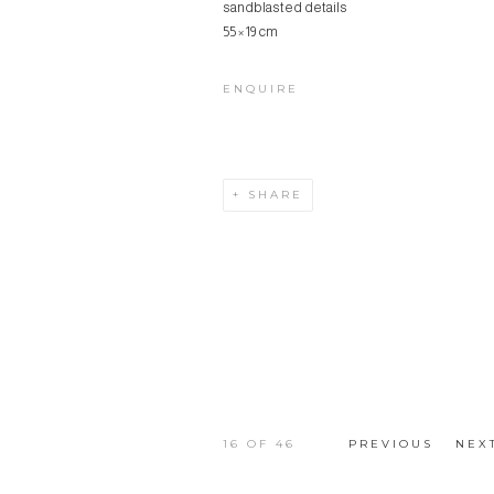
sandblasted details
55 × 19 cm
ENQUIRE
SHARE
16
OF 46
PREVIOUS
NEX