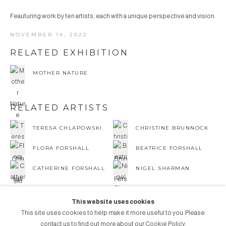
Feauturing work by ten artists, each with a unique perspective and vision.
NOVEMBER 14, 2022
RELATED EXHIBITION
MOTHER NATURE
RELATED ARTISTS
TERESA CHLAPOWSKI
CHRISTINE BRUNNOCK
FLORA FORSHALL
BEATRICE FORSHALL
CATHERINE FORSHALL
NIGEL SHARMAN
This website uses cookies
This site uses cookies to help make it more useful to you. Please
contact us to find out more about our Cookie Policy.