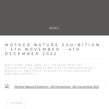
MENU
MOTHER NATURE EXHIBITION
- 4TH NOVEMBER - 4TH
DECEMBER 2022
WELCOME ONE AND ALL TO OUR SPECIAL
EXHIBITION CELEBRATING THE EXTRAORDINARY
MARVELS AND RICH DIVERSITY THAT MOTHER
NATURE OFFERS.
Open a larger version of the following image in a popup:
SHARE