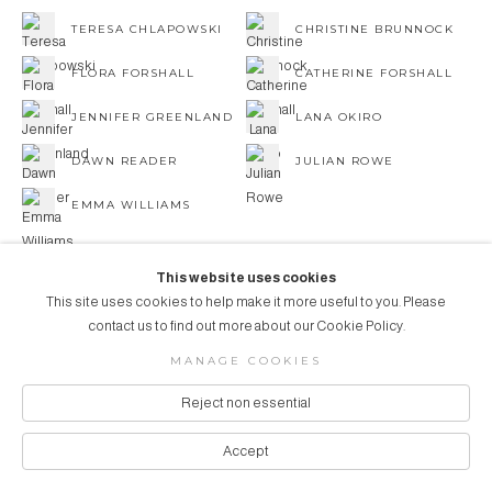
TERESA CHLAPOWSKI
CHRISTINE BRUNNOCK
FLORA FORSHALL
CATHERINE FORSHALL
JENNIFER GREENLAND
LANA OKIRO
DAWN READER
JULIAN ROWE
EMMA WILLIAMS
This website uses cookies
This site uses cookies to help make it more useful to you. Please
contact us to find out more about our Cookie Policy.
COPYRIGHT © 2026 AUBERGINE ART
MANAGE COOKIES
Manage cookies
SITE BY ARTLOGIC
Reject non essential
Accept