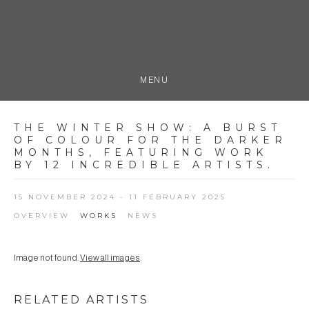
MENU
THE WINTER SHOW
:
A BURST
OF COLOUR FOR THE DARKER
MONTHS, FEATURING WORK
BY 12 INCREDIBLE ARTISTS.
15 NOVEMBER 2024 - 11 FEBRUARY 2025
OVERVIEW
WORKS
NEWS
Image not found.
View all images
.
RELATED ARTISTS