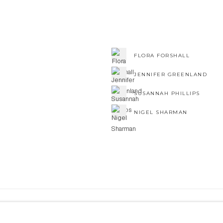
FLORA FORSHALL
JENNIFER GREENLAND
SUSANNAH PHILLIPS
NIGEL SHARMAN
NE ART