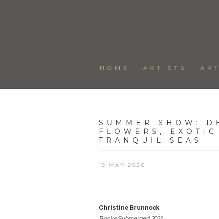
HOME
ARTISTS
AR
SUMMER SHOW
:
D
FLOWERS, EXOTIC
TRANQUIL SEAS
15 MAY 2026
Christine Brunnock
Rocks Submerged
, 2026