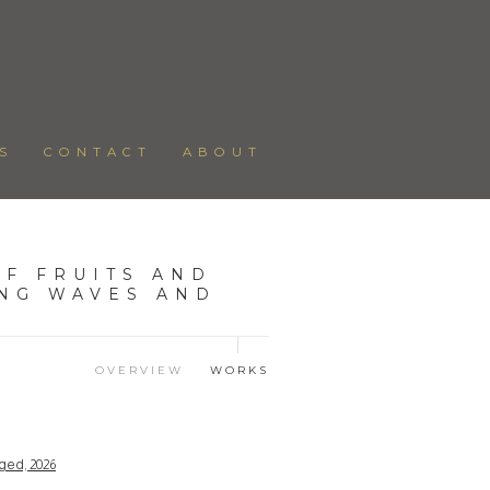
S
CONTACT
ABOUT
F FRUITS AND
ING WAVES AND
OVERVIEW
WORKS