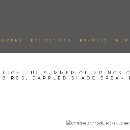
TWORKS
EXHIBITIONS
FRAMING
NEW
ELIGHTFUL SUMMER OFFERINGS O
 BIRDS, DAPPLED SHADE BREAK
Open a larger version of the following image in a popup: