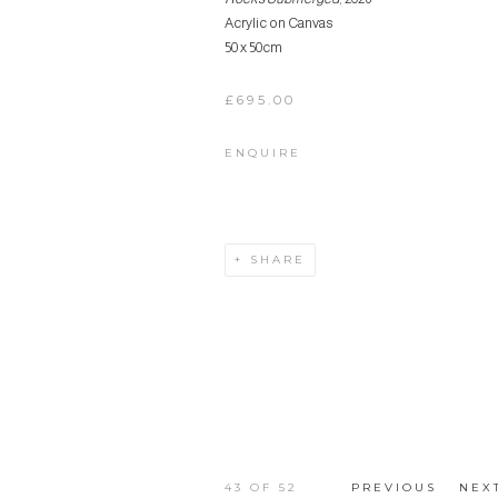
Acrylic on Canvas
50 x 50cm
£695.00
ENQUIRE
SHARE
43
OF 52
PREVIOUS
NEX