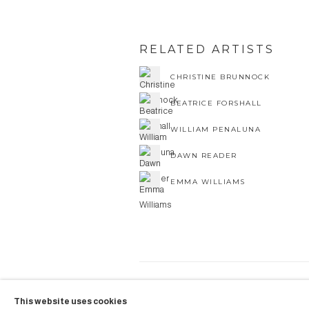
RELATED ARTISTS
CHRISTINE BRUNNOCK
BEATRICE FORSHALL
WILLIAM PENALUNA
DAWN READER
EMMA WILLIAMS
COPYRIGHT © 2026 AUBERGI
This website uses cookies