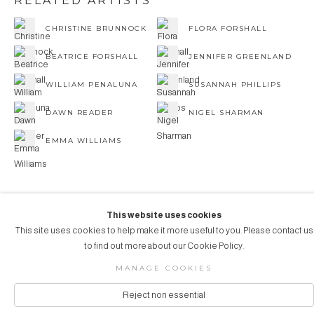
RELATED ARTISTS
CHRISTINE BRUNNOCK
FLORA FORSHALL
BEATRICE FORSHALL
JENNIFER GREENLAND
WILLIAM PENALUNA
SUSANNAH PHILLIPS
DAWN READER
NIGEL SHARMAN
EMMA WILLIAMS
This website uses cookies
This site uses cookies to help make it more useful to you. Please contact us
COPYRIGHT © 2026 AUBERGINE ART
to find out more about our Cookie Policy.
Manage cookies
SITE BY ARTLOGIC
MANAGE COOKIES
Reject non essential