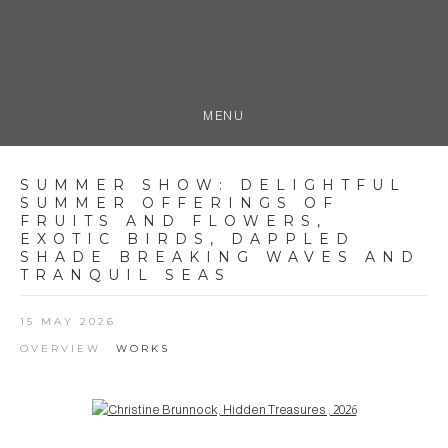
MENU
SUMMER SHOW
:
DELIGHTFUL
SUMMER OFFERINGS OF
FRUITS AND FLOWERS,
EXOTIC BIRDS, DAPPLED
SHADE BREAKING WAVES AND
TRANQUIL SEAS
15 MAY 2026
OVERVIEW
WORKS
Open a larger version of the following image in a popup: