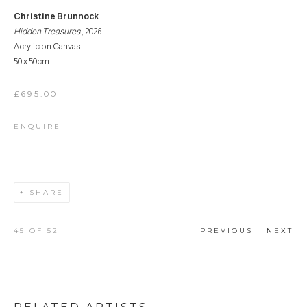
Christine Brunnock
Hidden Treasures
, 2026
Acrylic on Canvas
50 x 50cm
£695.00
ENQUIRE
SHARE
45
OF 52
PREVIOUS
NEXT