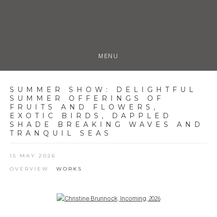
MENU
SUMMER SHOW
:
DELIGHTFUL
SUMMER OFFERINGS OF
FRUITS AND FLOWERS,
EXOTIC BIRDS, DAPPLED
SHADE BREAKING WAVES AND
TRANQUIL SEAS
15 MAY 2026
OVERVIEW
WORKS
Open a larger version of the following image in a popup: