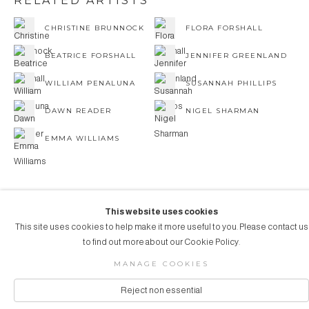
RELATED ARTISTS
CHRISTINE BRUNNOCK
FLORA FORSHALL
BEATRICE FORSHALL
JENNIFER GREENLAND
WILLIAM PENALUNA
SUSANNAH PHILLIPS
DAWN READER
NIGEL SHARMAN
EMMA WILLIAMS
This website uses cookies
This site uses cookies to help make it more useful to you. Please contact us
COPYRIGHT © 2026 AUBERGINE ART
to find out more about our Cookie Policy.
Manage cookies
SITE BY ARTLOGIC
MANAGE COOKIES
Reject non essential