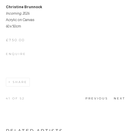
Christine Brunnock
Incoming
, 2026
Acrylic on Canvas
60 x 50cm
£750.00
ENQUIRE
SHARE
41
OF 52
PREVIOUS
NEXT