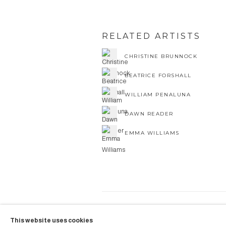
RELATED ARTISTS
CHRISTINE BRUNNOCK
BEATRICE FORSHALL
WILLIAM PENALUNA
DAWN READER
EMMA WILLIAMS
COPYRIGHT © 2026 AUBERGI
This website uses cookies