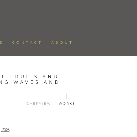
S
CONTACT
ABOUT
F FRUITS AND
ING WAVES AND
OVERVIEW
WORKS