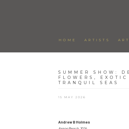
HOME
ARTISTS
AR
SUMMER SHOW
:
D
FLOWERS, EXOTIC
TRANQUIL SEAS
15 MAY 2026
Andrew B Holmes
Assos Beach
, 2026