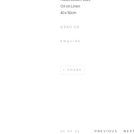
Oil on Linen
40 x 50cm
£960.00
ENQUIRE
SHARE
25
OF 52
PREVIOUS
NEX