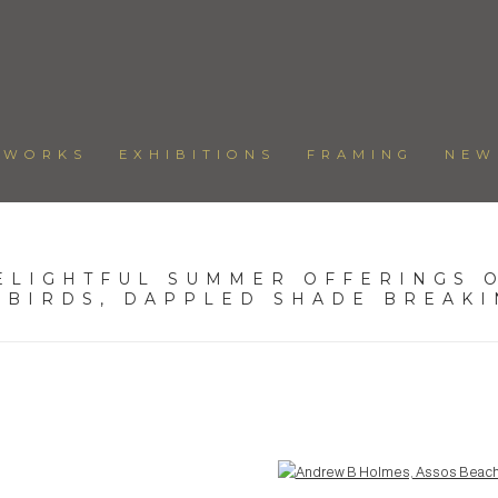
TWORKS
EXHIBITIONS
FRAMING
NEW
ELIGHTFUL SUMMER OFFERINGS O
 BIRDS, DAPPLED SHADE BREAK
Open a larger version of the following image in a popup: