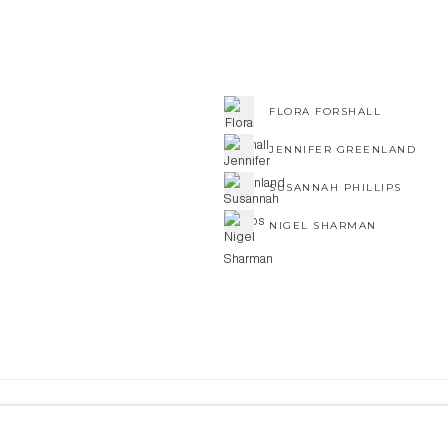
FLORA FORSHALL
JENNIFER GREENLAND
SUSANNAH PHILLIPS
NIGEL SHARMAN
NE ART