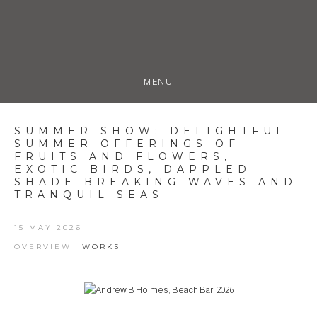
MENU
SUMMER SHOW
:
DELIGHTFUL
SUMMER OFFERINGS OF
FRUITS AND FLOWERS,
EXOTIC BIRDS, DAPPLED
SHADE BREAKING WAVES AND
TRANQUIL SEAS
15 MAY 2026
OVERVIEW
WORKS
Open a larger version of the following image in a popup: