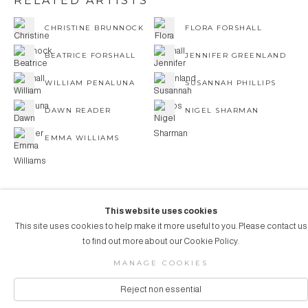
RELATED ARTISTS
CHRISTINE BRUNNOCK
FLORA FORSHALL
BEATRICE FORSHALL
JENNIFER GREENLAND
WILLIAM PENALUNA
SUSANNAH PHILLIPS
DAWN READER
NIGEL SHARMAN
EMMA WILLIAMS
This website uses cookies
This site uses cookies to help make it more useful to you. Please contact us
COPYRIGHT © 2026 AUBERGINE ART
to find out more about our Cookie Policy.
Manage cookies
SITE BY ARTLOGIC
MANAGE COOKIES
Reject non essential