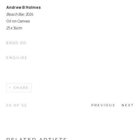
Andrew B Holmes
Beach Bar
, 2026
Oil on Canvas
25 x 36cm
£600.00
ENQUIRE
SHARE
20
OF 52
PREVIOUS
NEXT