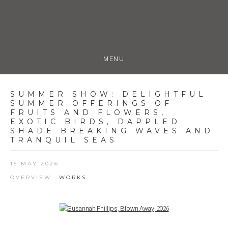
MENU
SUMMER SHOW
:
DELIGHTFUL
SUMMER OFFERINGS OF
FRUITS AND FLOWERS,
EXOTIC BIRDS, DAPPLED
SHADE BREAKING WAVES AND
TRANQUIL SEAS
15 MAY 2026
OVERVIEW
WORKS
Open a larger version of the following image in a popup: