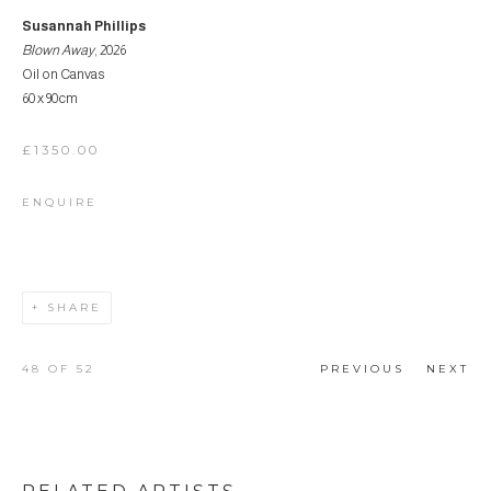
Susannah Phillips
Blown Away
, 2026
Oil on Canvas
60 x 90cm
£1350.00
ENQUIRE
SHARE
48
OF 52
PREVIOUS
NEXT