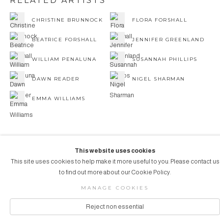
RELATED ARTISTS
CHRISTINE BRUNNOCK
FLORA FORSHALL
BEATRICE FORSHALL
JENNIFER GREENLAND
WILLIAM PENALUNA
SUSANNAH PHILLIPS
DAWN READER
NIGEL SHARMAN
EMMA WILLIAMS
This website uses cookies
This site uses cookies to help make it more useful to you. Please contact us
COPYRIGHT © 2026 AUBERGINE ART
to find out more about our Cookie Policy.
Manage cookies
SITE BY ARTLOGIC
MANAGE COOKIES
Reject non essential