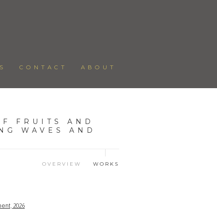
S
CONTACT
ABOUT
F FRUITS AND
ING WAVES AND
OVERVIEW
WORKS