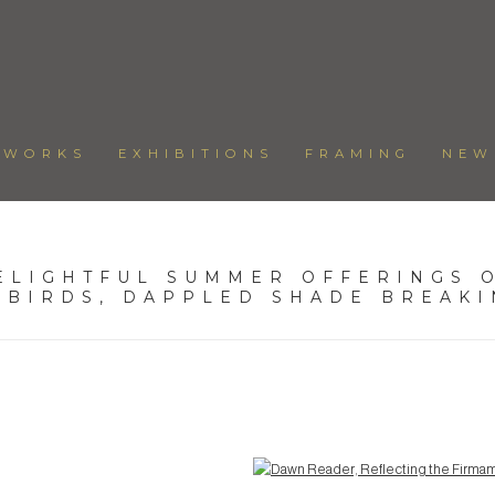
TWORKS
EXHIBITIONS
FRAMING
NEW
ELIGHTFUL SUMMER OFFERINGS O
 BIRDS, DAPPLED SHADE BREAK
Open a larger version of the following image in a popup: