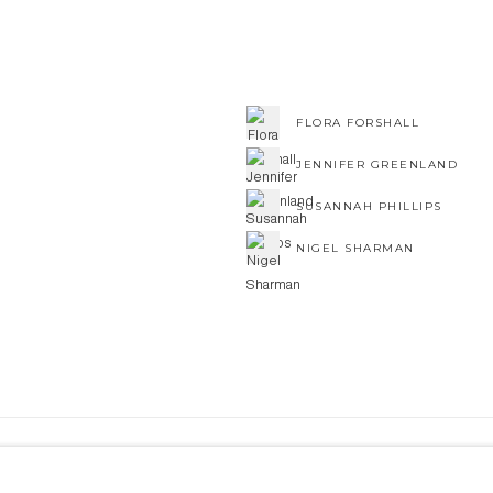
FLORA FORSHALL
JENNIFER GREENLAND
SUSANNAH PHILLIPS
NIGEL SHARMAN
NE ART