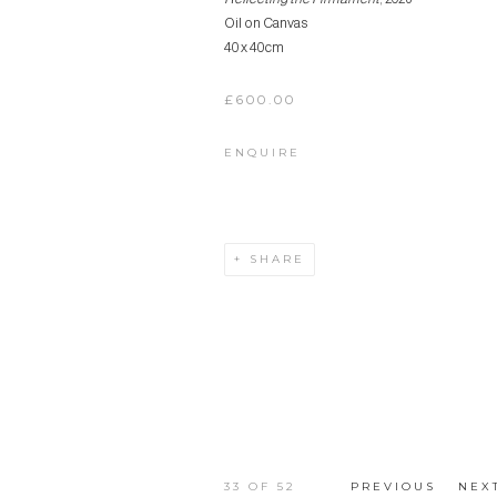
Oil on Canvas
40 x 40cm
£600.00
ENQUIRE
SHARE
33
OF 52
PREVIOUS
NEX