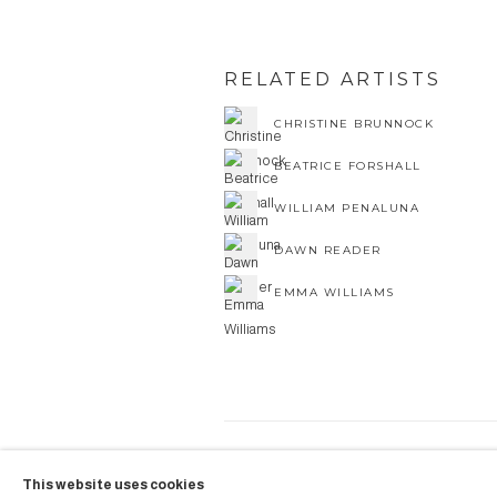
RELATED ARTISTS
CHRISTINE BRUNNOCK
BEATRICE FORSHALL
WILLIAM PENALUNA
DAWN READER
EMMA WILLIAMS
COPYRIGHT © 2026 AUBERGI
This website uses cookies