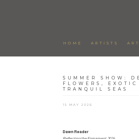
HOME
ARTISTS
AR
SUMMER SHOW
:
D
FLOWERS, EXOTIC
TRANQUIL SEAS
15 MAY 2026
Dawn Reader
Reflecting the Firmament
, 2026