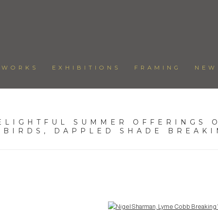
TWORKS
EXHIBITIONS
FRAMING
NEW
ELIGHTFUL SUMMER OFFERINGS O
 BIRDS, DAPPLED SHADE BREAK
Open a larger version of the following image in a popup: