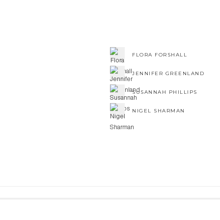
FLORA FORSHALL
JENNIFER GREENLAND
SUSANNAH PHILLIPS
NIGEL SHARMAN
NE ART