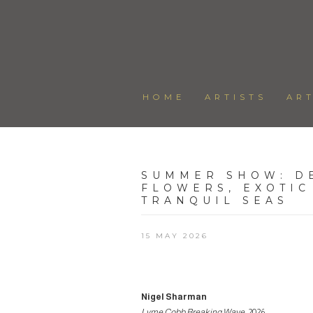
HOME
ARTISTS
AR
SUMMER SHOW
:
D
FLOWERS, EXOTIC
TRANQUIL SEAS
15 MAY 2026
Nigel Sharman
Lyme Cobb Breaking Wave
, 2026