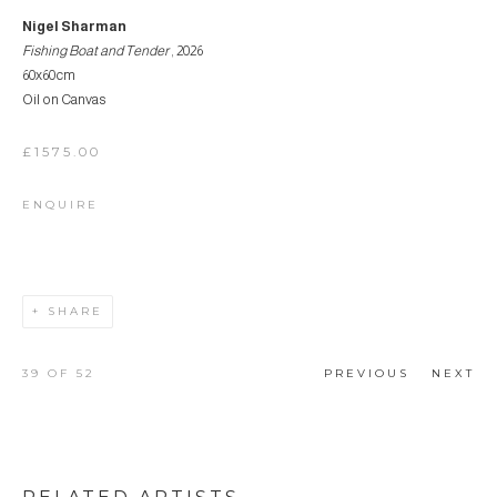
Nigel Sharman
Fishing Boat and Tender
, 2026
60x60cm
Oil on Canvas
£1575.00
ENQUIRE
SHARE
39
OF 52
PREVIOUS
NEXT