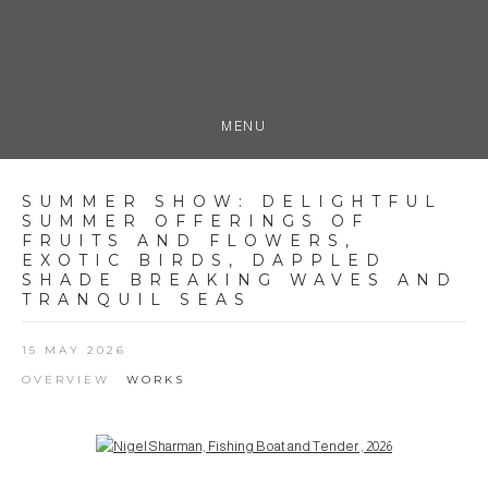
MENU
SUMMER SHOW
:
DELIGHTFUL
SUMMER OFFERINGS OF
FRUITS AND FLOWERS,
EXOTIC BIRDS, DAPPLED
SHADE BREAKING WAVES AND
TRANQUIL SEAS
15 MAY 2026
OVERVIEW
WORKS
Open a larger version of the following image in a popup: