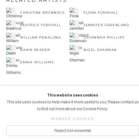
RELATED ARTISTS
CHRISTINE BRUNNOCK
FLORA FORSHALL
BEATRICE FORSHALL
JENNIFER GREENLAND
WILLIAM PENALUNA
SUSANNAH PHILLIPS
DAWN READER
NIGEL SHARMAN
EMMA WILLIAMS
This website uses cookies
This site uses cookies to help make it more useful to you. Please contact us
COPYRIGHT © 2026 AUBERGINE ART
to find out more about our Cookie Policy.
Manage cookies
SITE BY ARTLOGIC
MANAGE COOKIES
Reject non essential